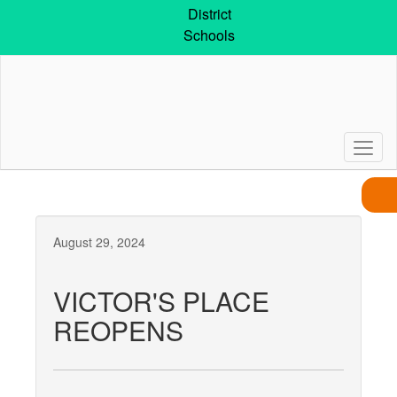
Skip
District
to
Schools
main
content
August 29, 2024
VICTOR'S PLACE
REOPENS