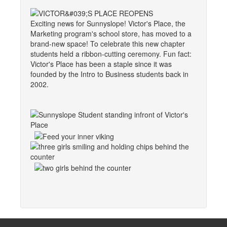
Exciting news for Sunnyslope! Victor's Place, the
Marketing program's school store, has moved to a
brand-new space! To celebrate this new chapter
students held a ribbon-cutting ceremony. Fun fact:
Victor's Place has been a staple since it was
founded by the Intro to Business students back in
2002.