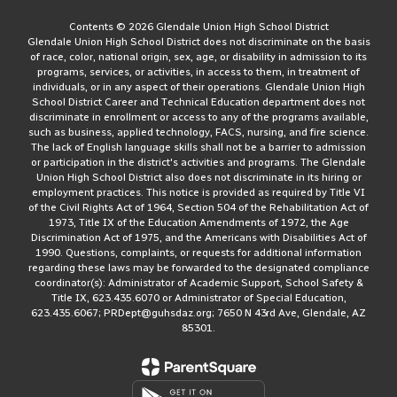
Contents © 2026 Glendale Union High School District
Glendale Union High School District does not discriminate on the basis
of race, color, national origin, sex, age, or disability in admission to its
programs, services, or activities, in access to them, in treatment of
individuals, or in any aspect of their operations. Glendale Union High
School District Career and Technical Education department does not
discriminate in enrollment or access to any of the programs available,
such as business, applied technology, FACS, nursing, and fire science.
The lack of English language skills shall not be a barrier to admission
or participation in the district's activities and programs. The Glendale
Union High School District also does not discriminate in its hiring or
employment practices. This notice is provided as required by Title VI
of the Civil Rights Act of 1964, Section 504 of the Rehabilitation Act of
1973, Title IX of the Education Amendments of 1972, the Age
Discrimination Act of 1975, and the Americans with Disabilities Act of
1990. Questions, complaints, or requests for additional information
regarding these laws may be forwarded to the designated compliance
coordinator(s): Administrator of Academic Support, School Safety &
Title IX, 623.435.6070 or Administrator of Special Education,
623.435.6067; PRDept@guhsdaz.org; 7650 N 43rd Ave, Glendale, AZ
85301.