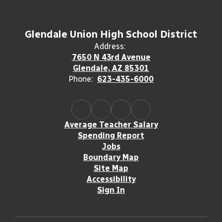
Glendale Union High School District
Address:
7650 N 43rd Avenue
Glendale, AZ 85301
Phone:
623-435-6000
Average Teacher Salary
Spending Report
Jobs
Boundary Map
Site Map
Accessibility
Sign In