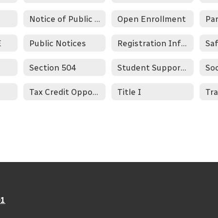
Notice of Public View
Open Enrollment
Pa
E
Public Notices
Registration Information
Section 504
Student Supports
Soc
Tax Credit Opportunity
Title I
Tra
01