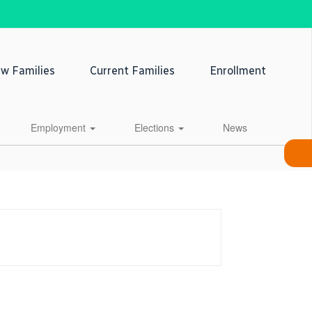
w Families
Current Families
Enrollment
Employment
Elections
News