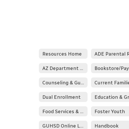
Resources Home
AZ Department of Education
Counseling & Guidance
Current Famili
Dual Enrollment
Food Services & Nutrition
Foster Youth
GUHSD Online Learning Programs
Handbook