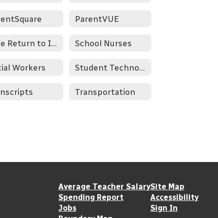
rentSquare
ParentVUE
Safe Return to In-Person Instruction Plan
School Nurses
ial Workers
Student Technology Resources
nscripts
Transportation
Average Teacher Salary
Site Map
Spending Report
Accessibility
Jobs
Sign In