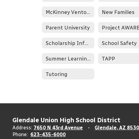
McKinney Vento & Homelessness
New Families
Parent University
Project AWAR
Scholarship Information
School Safety
Summer Learning Opportunities
TAPP
Tutoring
Glendale Union High School District
Address:
7650 N 43rd Avenue
Glendale, AZ 853
Phone:
623-435-6000