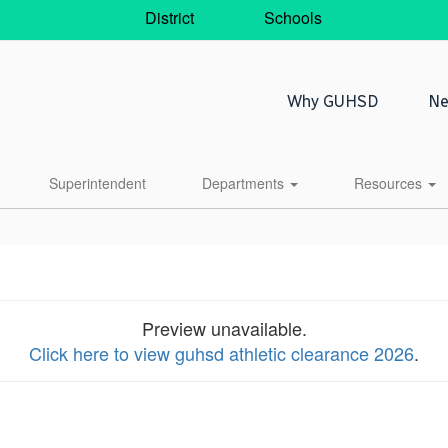
District
Schools
Why GUHSD
Ne
Superintendent
Departments
Resources
Preview unavailable.
Click here to view guhsd athletic clearance 2026
.