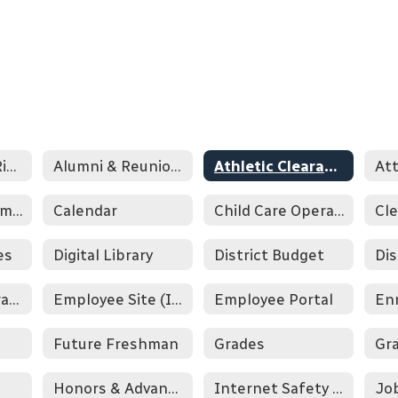
ADE Parental Rights Handbook
Alumni & Reunion Information
Athletic Clearance & Aktivate
At
Bookstore/Payment
Calendar
Child Care Operational Program
Cle
es
Digital Library
District Budget
Education & Graduation Verification
Employee Site (Internal)
Employee Portal
En
Future Freshman
Grades
Honors & Advanced Placement
Internet Safety Letter