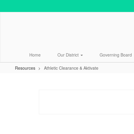
Skip
to
main
content
Home
Our District
Governing Board
Resources
Athletic Clearance & Aktivate
Athletic
Clearance
&
Aktivate