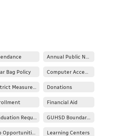
tendance
Annual Public Notification of Nondiscrimination
ar Bag Policy
Computer Acceptable Use Policy
District Measures of Success
Donations
rollment
Financial Aid
Graduation Requirements
GUHSD Boundary Map
Job Opportunities
Learning Centers