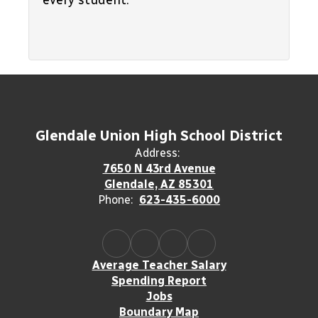
every student.
Glendale Union High School District
Address:
7650 N 43rd Avenue
Glendale, AZ 85301
Phone:
623-435-6000
Average Teacher Salary
Spending Report
Jobs
Boundary Map