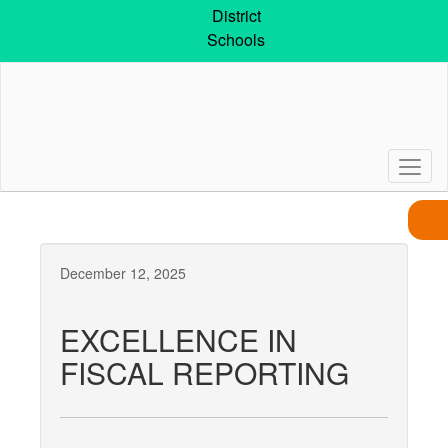
Skip
District
to
Schools
main
content
December 12, 2025
EXCELLENCE IN
FISCAL REPORTING