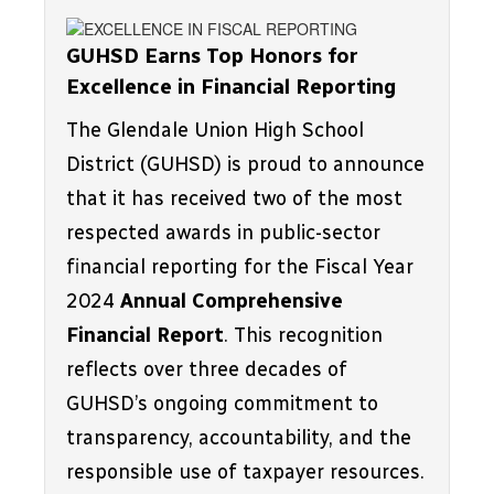
GUHSD Earns Top Honors for 
Excellence in Financial Reporting
The Glendale Union High School 
District (GUHSD) is proud to announce 
that it has received two of the most 
respected awards in public-sector 
financial reporting for the Fiscal Year 
2024 
Annual Comprehensive 
Financial Report
. This recognition 
reflects over three decades of 
GUHSD’s ongoing commitment to 
transparency, accountability, and the 
responsible use of taxpayer resources.