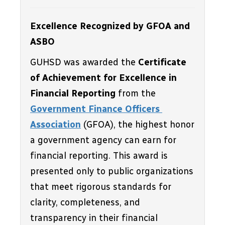
Excellence Recognized by GFOA and 
ASBO
GUHSD was awarded the 
Certificate 
of Achievement for Excellence in 
Financial Reporting
 from the 
Government Finance Officers 
Association
 (GFOA), the highest honor 
a government agency can earn for 
financial reporting. This award is 
presented only to public organizations 
that meet rigorous standards for 
clarity, completeness, and 
transparency in their financial 