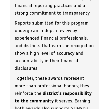
financial reporting practices and a 
strong commitment to transparency. 
Reports submitted for this program 
undergo an in-depth review by 
experienced financial professionals, 
and districts that earn the recognition 
show a high level of accuracy and 
accountability in their financial 
disclosures.
Together, these awards represent 
more than professional honors; they 
reinforce the 
district’s responsibility 
to the community
 it serves. Earning 
both awards also supports GUHSD’s 