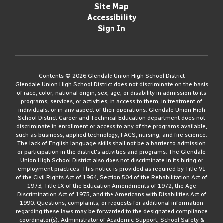
Site Map
Accessibility
Sign In
Contents © 2026 Glendale Union High School District
Glendale Union High School District does not discriminate on the basis
of race, color, national origin, sex, age, or disability in admission to its
programs, services, or activities, in access to them, in treatment of
individuals, or in any aspect of their operations. Glendale Union High
School District Career and Technical Education department does not
discriminate in enrollment or access to any of the programs available,
such as business, applied technology, FACS, nursing, and fire science.
The lack of English language skills shall not be a barrier to admission
or participation in the district's activities and programs. The Glendale
Union High School District also does not discriminate in its hiring or
employment practices. This notice is provided as required by Title VI
of the Civil Rights Act of 1964, Section 504 of the Rehabilitation Act of
1973, Title IX of the Education Amendments of 1972, the Age
Discrimination Act of 1975, and the Americans with Disabilities Act of
1990. Questions, complaints, or requests for additional information
regarding these laws may be forwarded to the designated compliance
coordinator(s): Administrator of Academic Support, School Safety &