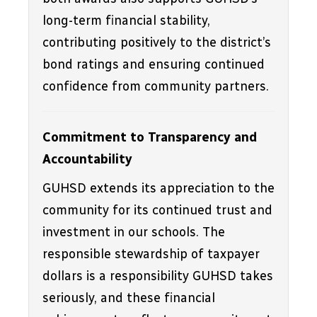
long-term financial stability, 
contributing positively to the district’s 
bond ratings and ensuring continued 
confidence from community partners.
Commitment to Transparency and 
Accountability
GUHSD extends its appreciation to the 
community for its continued trust and 
investment in our schools. The 
responsible stewardship of taxpayer 
dollars is a responsibility GUHSD takes 
seriously, and these financial 