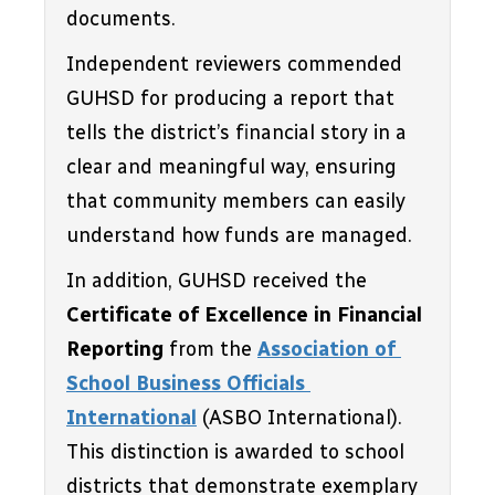
documents. 
Independent reviewers commended 
GUHSD for producing a report that 
tells the district’s financial story in a 
clear and meaningful way, ensuring 
that community members can easily 
understand how funds are managed.
In addition, GUHSD received the 
Certificate of Excellence in Financial 
Reporting
 from the 
Association of 
School Business Officials 
International
 (ASBO International). 
This distinction is awarded to school 
districts that demonstrate exemplary 