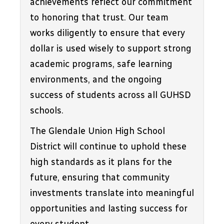
achievements reflect our commitment 
to honoring that trust. Our team 
works diligently to ensure that every 
dollar is used wisely to support strong 
academic programs, safe learning 
environments, and the ongoing 
success of students across all GUHSD 
schools.
The Glendale Union High School 
District will continue to uphold these 
high standards as it plans for the 
future, ensuring that community 
investments translate into meaningful 
opportunities and lasting success for 