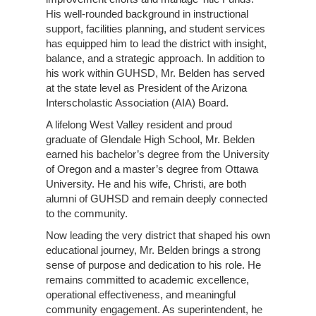
His well-rounded background in instructional
support, facilities planning, and student services
has equipped him to lead the district with insight,
balance, and a strategic approach. In addition to
his work within GUHSD, Mr. Belden has served
at the state level as President of the Arizona
Interscholastic Association (AIA) Board.
A lifelong West Valley resident and proud
graduate of Glendale High School, Mr. Belden
earned his bachelor’s degree from the University
of Oregon and a master’s degree from Ottawa
University. He and his wife, Christi, are both
alumni of GUHSD and remain deeply connected
to the community.
Now leading the very district that shaped his own
educational journey, Mr. Belden brings a strong
sense of purpose and dedication to his role. He
remains committed to academic excellence,
operational effectiveness, and meaningful
community engagement. As superintendent, he