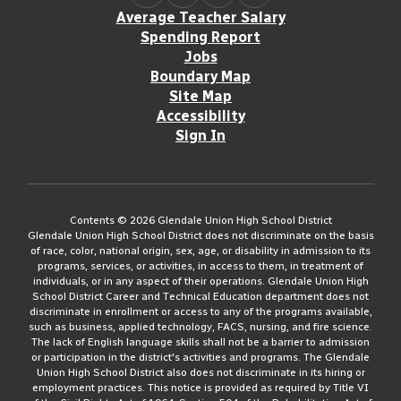
Average Teacher Salary
Spending Report
Jobs
Boundary Map
Site Map
Accessibility
Sign In
Contents © 2026 Glendale Union High School District
Glendale Union High School District does not discriminate on the basis
of race, color, national origin, sex, age, or disability in admission to its
programs, services, or activities, in access to them, in treatment of
individuals, or in any aspect of their operations. Glendale Union High
School District Career and Technical Education department does not
discriminate in enrollment or access to any of the programs available,
such as business, applied technology, FACS, nursing, and fire science.
The lack of English language skills shall not be a barrier to admission
or participation in the district's activities and programs. The Glendale
Union High School District also does not discriminate in its hiring or
employment practices. This notice is provided as required by Title VI