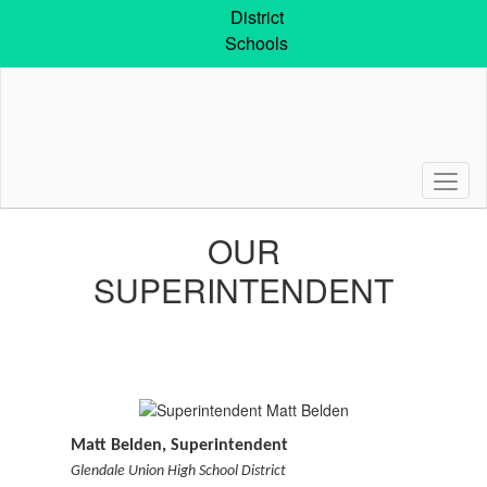
Skip
District
to
Schools
main
content
Superintendent
OUR
SUPERINTENDENT
Matt Belden, Superintendent
Glendale Union High School District