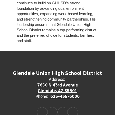
continues to build on GUHSD’s strong
foundation by advancing dual enrollment
opportunities, expanding work-based learning,
and strengthening community partnerships. His
leadership ensures that Glendale Union High
School District remains a top-performing district
and the preferred choice for students, families,
and staff.
Glendale Union High School District
Address:
7650 N 43rd Avenue
Glendale, AZ 85301
Phone:
623-435-6000