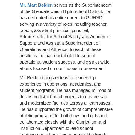
Mr. Matt Belden
serves as the Superintendent
of the Glendale Union High School District. He
has dedicated his entire career to GUHSD,
serving in a variety of roles including teacher,
coach, assistant principal, principal,
Administrator for School Safety and Academic
Support, and Assistant Superintendent of
Operations and Athletics. In each of these
positions, he has contributed to school
operations, student success, and district-wide
efforts focused on continuous improvement.
Mr. Belden brings extensive leadership
experience in operations, academics, and
student programs. He has managed millions of
dollars in district bond projects to ensure safe
and modernized facilities across all campuses.
He has supported the growth of comprehensive
athletic programs for both boys and girls and
collaborated closely with the Curriculum and
Instruction Department to lead school
improvement efforts and manage Title Funds.