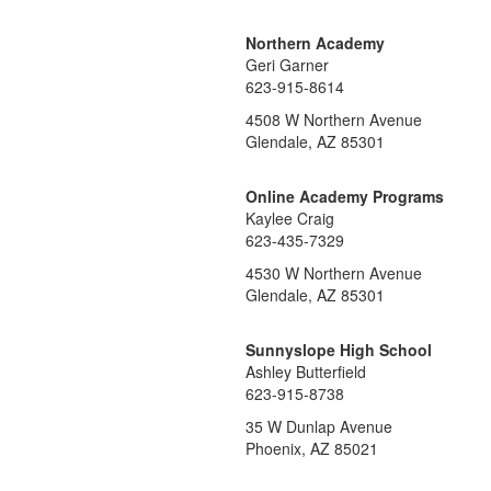
Northern Academy
Geri Garner
623-915-8614
4508 W Northern Avenue
Glendale, AZ 85301
Online Academy Programs
Kaylee Craig
623-435-7329
4530 W Northern Avenue
Glendale, AZ 85301
Sunnyslope High School
Ashley Butterfield
623-915-8738
35 W Dunlap Avenue
Phoenix, AZ 85021