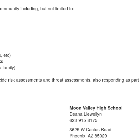
community including, but not limited to:
s, etc)
ks
e family)
uicide risk assessments and threat assessments, also responding as part
Moon Valley High School
Deana Llewellyn
623-915-8175
3625 W Cactus Road
Phoenix, AZ 85029