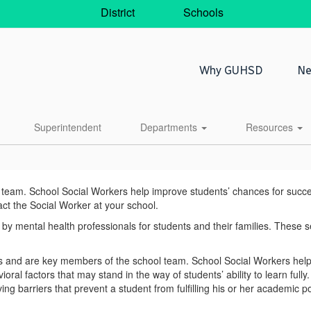
District
Schools
Why GUHSD
Ne
Superintendent
Departments
Resources
am. School Social Workers help improve students’ chances for success i
act the Social Worker at your school.
y mental health professionals for students and their families. These s
and are key members of the school team. School Social Workers help i
ral factors that may stand in the way of students’ ability to learn full
g barriers that prevent a student from fulfilling his or her academic po