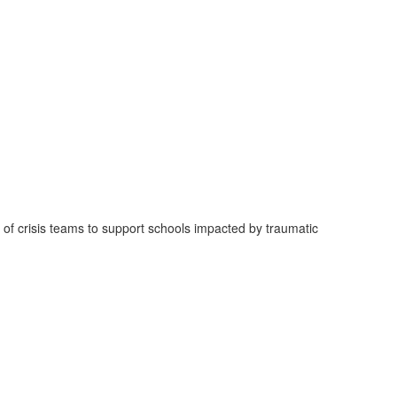
 of crisis teams to support schools impacted by traumatic