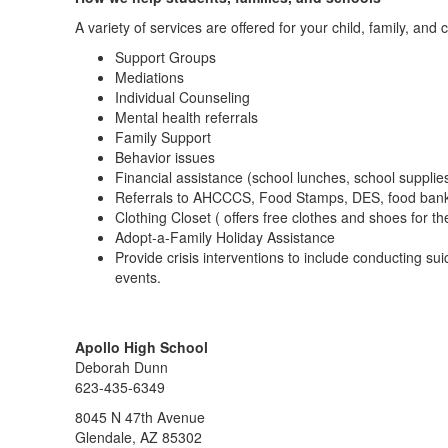
A variety of services are offered for your child, family, and 
Support Groups
Mediations
Individual Counseling
Mental health referrals
Family Support
Behavior issues
Financial assistance (school lunches, school supplie
Referrals to AHCCCS, Food Stamps, DES, food ban
Clothing Closet ( offers free clothes and shoes for th
Adopt-a-Family Holiday Assistance
Provide crisis interventions to include conducting s
events.
Apollo High School
Deborah Dunn
623-435-6349
8045 N 47th Avenue
Glendale, AZ 85302