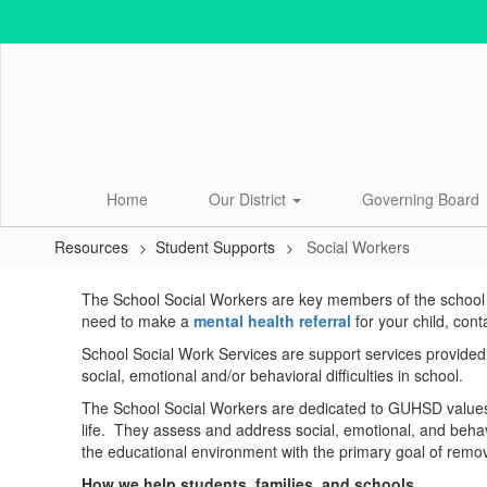
Skip
to
main
content
Home
Our District
Governing Board
Resources
Student Supports
Social Workers
Social
The School Social Workers are key members of the school te
Workers
need to make a
mental health referral
for your child, cont
School Social Work Services are support services provided b
social, emotional and/or behavioral difficulties in school.
The School Social Workers are dedicated to GUHSD values 
life. They assess and address social, emotional, and behavio
the educational environment with the primary goal of removin
How we help students, families, and schools