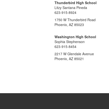
Thunderbird High School
Litzy Santana Pineda
623-915-8924
1750 W Thunderbird Road
Phoenix, AZ 85023
Washington High School
Sophia Stephenson
623-915-8454
2217 W Glendale Avenue
Phoenix, AZ 85021