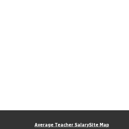
Average Teacher Salary
Site Map