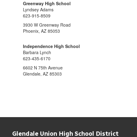
Greenway High School
Lyndsey Adams
623-915-8509
3930 W Greenway Road
Phoenix, AZ 85053
Independence High School
Barbara Lynch
623-435-6170
6602 N 75th Avenue
Glendale, AZ 85303
Glendale Union High School District