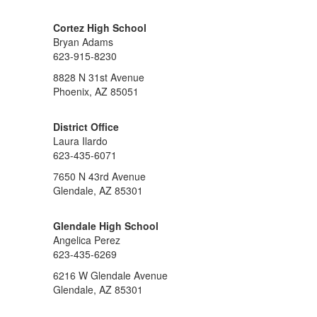
Cortez High School
Bryan Adams
623-915-8230
8828 N 31st Avenue
Phoenix, AZ 85051
District Office
Laura Ilardo
623-435-6071
7650 N 43rd Avenue
Glendale, AZ 85301
Glendale High School
Angelica Perez
623-435-6269
6216 W Glendale Avenue
Glendale, AZ 85301