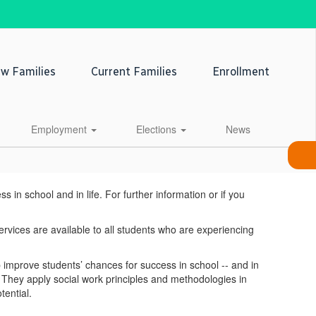
w Families
Current Families
Enrollment
Employment
Elections
News
n school and in life. For further information or if you
ervices are available to all students who are experiencing
mprove students’ chances for success in school -- and in
y. They apply social work principles and methodologies in
tential.