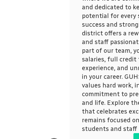
and dedicated to ke
potential for every
success and strong
district offers a r
and staff passionat
part of our team, y
salaries, full credi
experience, and un
in your career. GUHS
values hard work, i
commitment to prep
and life. Explore th
that celebrates exc
remains focused on 
students and staff 