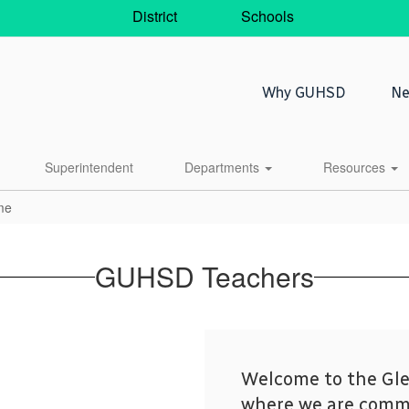
District
Schools
Why GUHSD
Ne
Superintendent
Departments
Resources
me
GUHSD Teachers
Welcome to the Gle
where we are commi