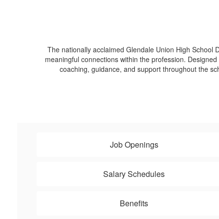
The nationally acclaimed Glendale Union High School Di
meaningful connections within the profession. Designed f
coaching, guidance, and support throughout the s
Job Openings
Salary Schedules
Benefits