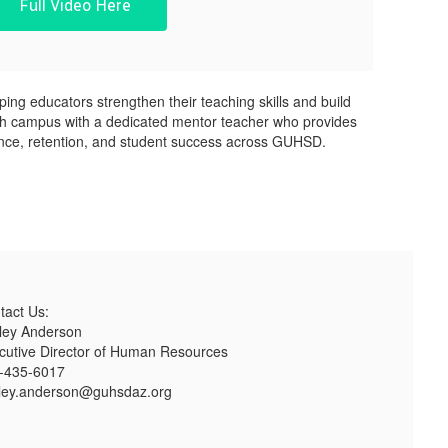
Full Video Here
ng educators strengthen their teaching skills and build
 each campus with a dedicated mentor teacher who provides
nce, retention, and student success across GUHSD.
tact Us:
ley Anderson
cutive Director of Human Resources
-435-6017
ley.anderson@guhsdaz.org