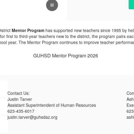
strict
Mentor Program
has supported new teachers since 1995 by helpi
or first to third-year teachers new to the district, the program pairs
chool year. The Mentor Program continues to improve teacher performa
GUHSD Mentor Program 2026
Contact Us:
Con
Justin Tarver
Ash
Assistant Superintendent of Human Resources
Exe
623-435-6017
623
justin.tarver@guhsdaz.org
ash