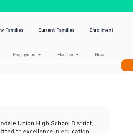
w Families
Current Families
Enrollment
Employment
Elections
News
ndale Union High School District,
tted to excellence in education