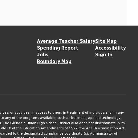
Average Teacher Salary
Site Map
Spending Report
Accessibility
Jobs
Sign In
Boundary Map
ices, or activities, in access to them, in treatment of individuals, or in any
 to any of the programs available, such as business, applied technology,
ms. The Glendale Union High School District also does not discriminate in its
3, Title IX of the Education Amendments of 1972, the Age Discrimination Act
rwarded to the designated compliance coordinator(s): Administrator of