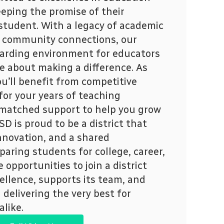
eping the promise of their
 student. With a legacy of academic
 community connections, our
ewarding environment for educators
e about making a difference. As
ou’ll benefit from competitive
t for your years of teaching
matched support to help you grow
D is proud to be a district that
nnovation, and a shared
aring students for college, career,
e opportunities to join a district
ellence, supports its team, and
delivering the very best for
alike.