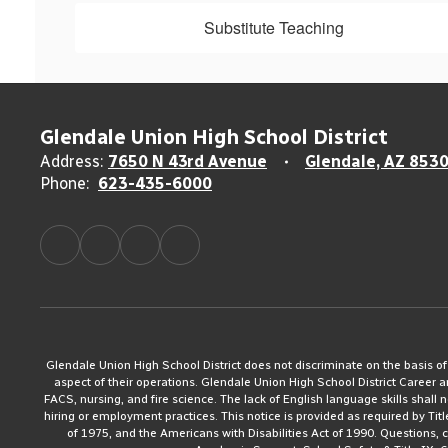
Substitute Teaching
Glendale Union High School District
Address:
7650 N 43rd Avenue
Glendale, AZ 853
Phone:
623-435-6000
Glendale Union High School District does not discriminate on the basis of rac
aspect of their operations. Glendale Union High School District Career 
FACS, nursing, and fire science. The lack of English language skills shall n
hiring or employment practices. This notice is provided as required by Tit
of 1975, and the Americans with Disabilities Act of 1990. Questions,