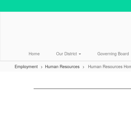
Skip
to
main
content
Home
Our District
Governing Board
Employment
Human Resources
Human Resources Ho
Human
Resources
Home