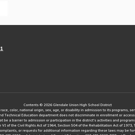
01
Contents © 2026 Glendale Union High School District
e, color, national origin, sex, age, or disability in admission to its programs, serv
and Technical Education department does not discriminate in enrollment or access
ot be a barrier to admission or participation in the district's activities and progra
le VI of the Civil Rights Act of 1964, Section 504 of the Rehabilitation Act of 197
 complaints, or requests for additional information regarding these laws may be fo